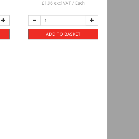
£1.96 excl VAT / Each
ADD TO BASKET