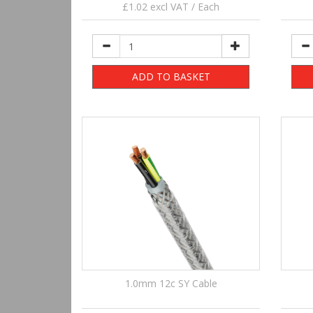
£1.02 excl VAT / Each
ADD TO BASKET
1.0mm 12c SY Cable