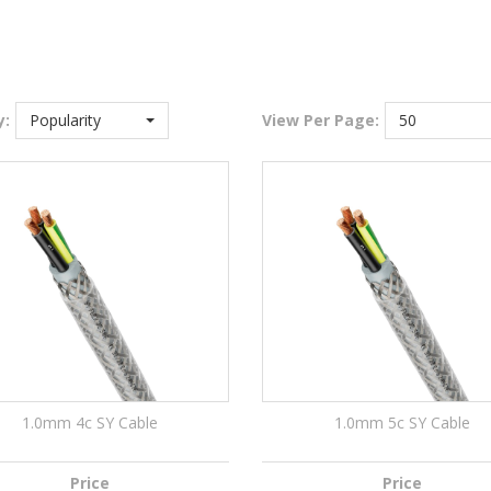
y:
Popularity
View
Per Page:
50
1.0mm 4c SY Cable
1.0mm 5c SY Cable
Price
Price