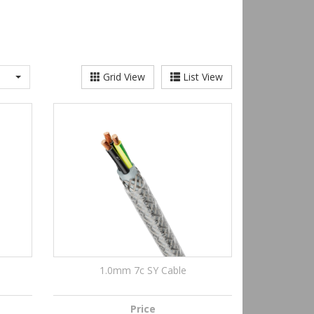
Grid View
List View
1.0mm 7c SY Cable
Price