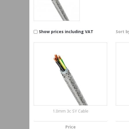
Show prices including VAT
Sort b
1.0mm 3c SY Cable
Price