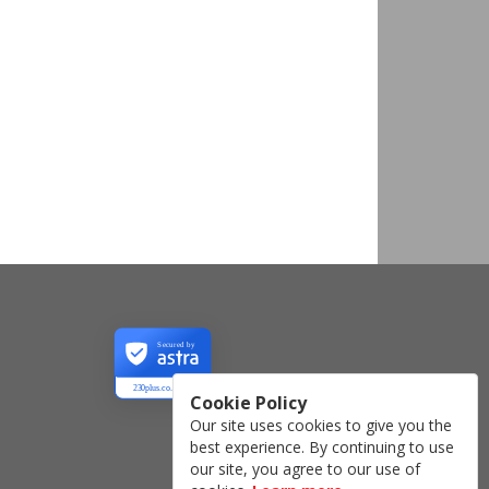
Secured by
230plus.co.uk
Cookie Policy
Our site uses cookies to give you the
best experience. By continuing to use
our site, you agree to our use of