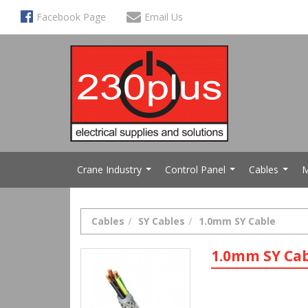
Facebook Page
Email Us
Crane Industry
Control Panel
Cables
M
...
...
...
Cables
SY Cables
1.0mm SY Cable
1.0mm SY Ca