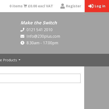
0 items
£0.00 excl VAT
Register
Log in
Make the Switch
0121 541 2010
Info@230plus.com
8.30am - 17.00pm
e Products
...