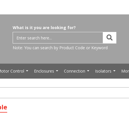
What is it you are looking for?
Note: You can search by Product Code or Keyword
otor Control
Enclosures
Connection
Isolators
Mor
...
...
...
...
ble