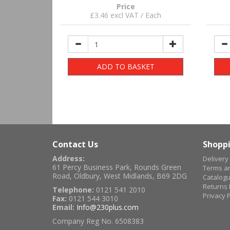
Price
£3.46 excl VAT / Each
ADD TO BASKET
Contact Us
Shoppi
Address:
Delivery
61 Percy Business Park, Rounds Green
Terms an
Road, Oldbury, West Midlands, B69 2DG
Catalog
Returns 
Telephone:
0121 541 2010
Privacy P
Fax:
0121 544 3010
Email:
Info@230plus.com
Company Reg No. 6508383