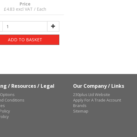
Price
£4.83 excl VAT / Each
ADD TO BASKET
ng / Resources / Legal
Our Company / Links
 Options
230plus Ltd Website
d Conditions
Apply For A Trade Account
ues
Brands
Policy
Sitemap
olicy