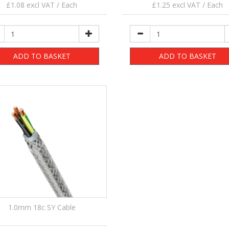
£1.08 excl VAT / Each
£1.25 excl VAT / Each
ADD TO BASKET
ADD TO BASKET
1.0mm 18c SY Cable