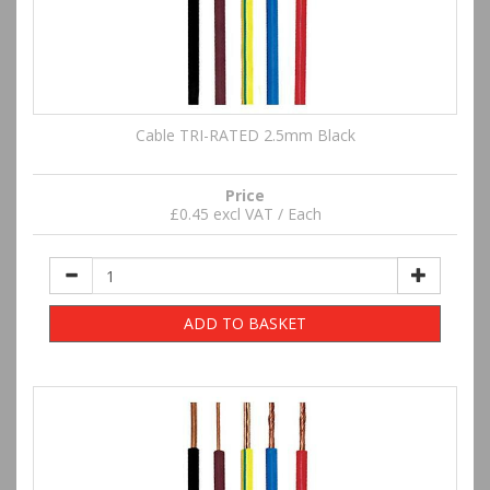
Cable TRI-RATED 2.5mm Black
Price
£0.45 excl VAT / Each
ADD TO BASKET