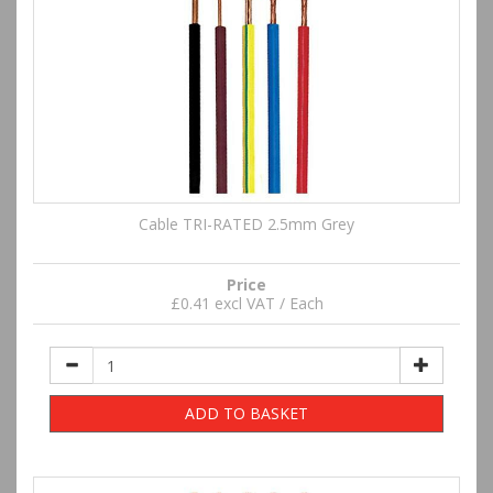
Cable TRI-RATED 2.5mm Grey
Price
£0.41 excl VAT / Each
ADD TO BASKET