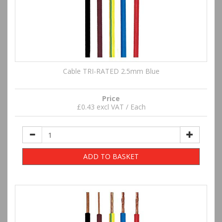
Cable TRI-RATED 2.5mm Blue
Price
£0.43 excl VAT / Each
ADD TO BASKET