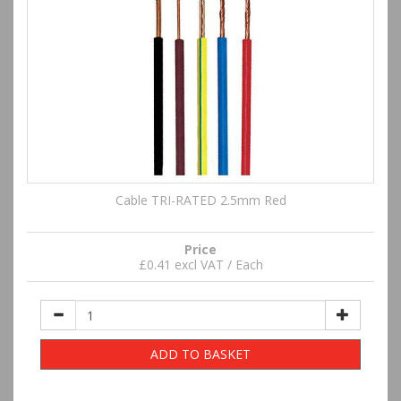
Cable TRI-RATED 2.5mm Red
Price
£0.41 excl VAT / Each
ADD TO BASKET