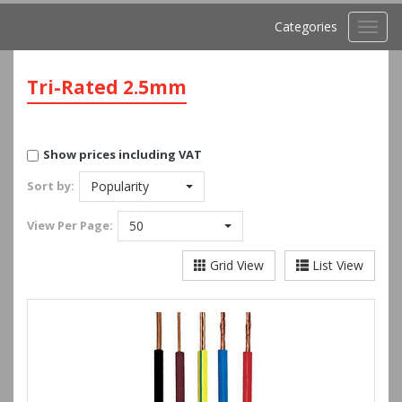
Categories
Toggl
navig
Tri-Rated 2.5mm
Show prices including VAT
Sort by:
Popularity
View
Per Page:
50
Grid View
List View