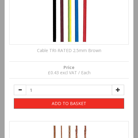
Cable TRI-RATED 2.5mm Brown
Price
£0.43 excl VAT / Each
ADD TO BASKET