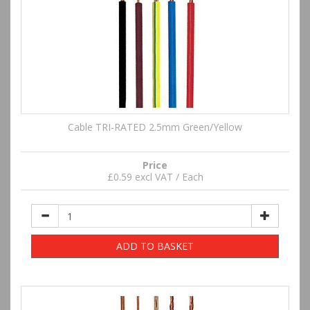
Cable TRI-RATED 2.5mm Green/Yellow
Price
£0.59 excl VAT / Each
ADD TO BASKET