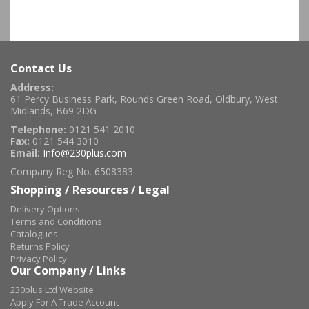
Contact Us
Address:
61 Percy Business Park, Rounds Green Road, Oldbury, West
Midlands, B69 2DG
Telephone:
0121 541 2010
Fax:
0121 544 3010
Email:
Info@230plus.com
Company Reg No. 6508383
Shopping / Resources / Legal
Delivery Options
Terms and Conditions
Catalogues
Returns Policy
Privacy Policy
Our Company / Links
230plus Ltd Website
Apply For A Trade Account