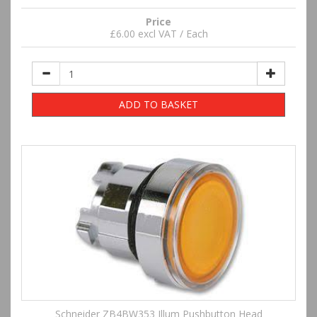
Price
£6.00 excl VAT / Each
ADD TO BASKET
Schneider ZB4BW353 Illum Pushbutton Head