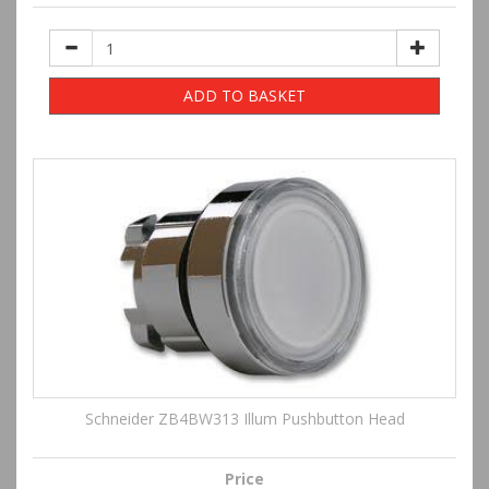
ADD TO BASKET
Schneider ZB4BW313 Illum Pushbutton Head
Price