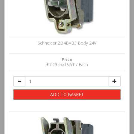
Schneider ZB4BVB3 Body 24V
Price
£7.29 excl VAT / Each
ADD TO BASKET