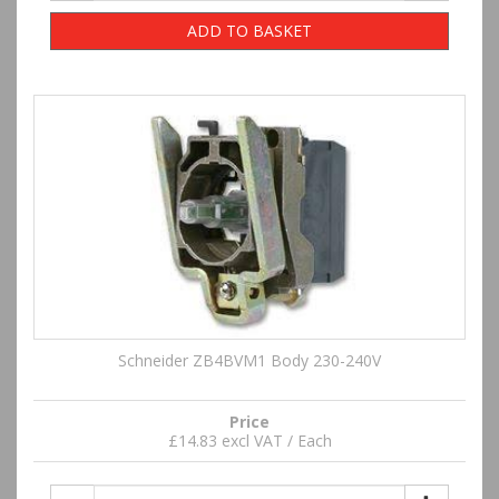
ADD TO BASKET
Schneider ZB4BVM1 Body 230-240V
Price
£14.83 excl VAT / Each