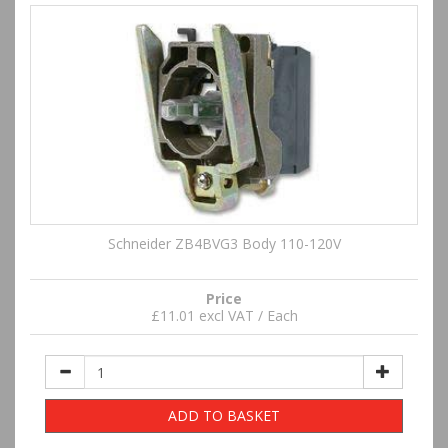
Schneider ZB4BVG3 Body 110-120V
Price
£11.01 excl VAT / Each
ADD TO BASKET