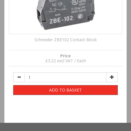
Schneider ZBE102 Contact Block
Price
£3.22 excl VAT / Each
ADD TO BASKET