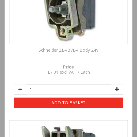
Schneider ZB4BVB4 Body 24V
Price
£7.31 excl VAT / Each
ADD TO BASKET