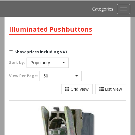
Categories
Toggl
navig
Illuminated Pushbuttons
Show prices including VAT
Sort by:
Popularity
View
Per Page:
50
Grid View
List View