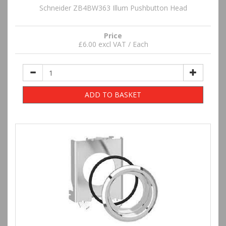
Schneider ZB4BW363 Illum Pushbutton Head
Price
£6.00 excl VAT / Each
ADD TO BASKET