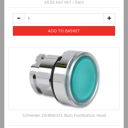
£6.00 excl VAT / Each
ADD TO BASKET
Schneider ZB4BW333 Illum Pushbutton Head