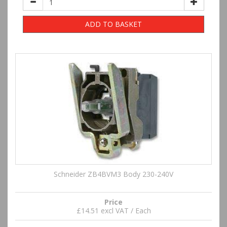
ADD TO BASKET
Schneider ZB4BVM3 Body 230-240V
Price
£14.51 excl VAT / Each