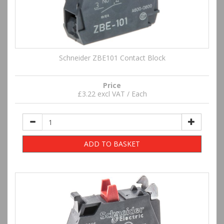
Schneider ZBE101 Contact Block
Price
£3.22 excl VAT / Each
ADD TO BASKET