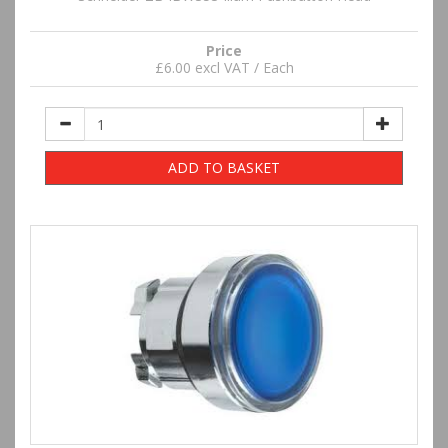
Price
£6.00 excl VAT / Each
ADD TO BASKET