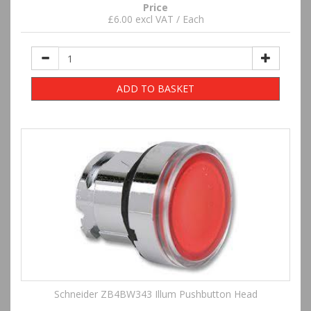
Price
£6.00 excl VAT / Each
ADD TO BASKET
Schneider ZB4BW343 Illum Pushbutton Head