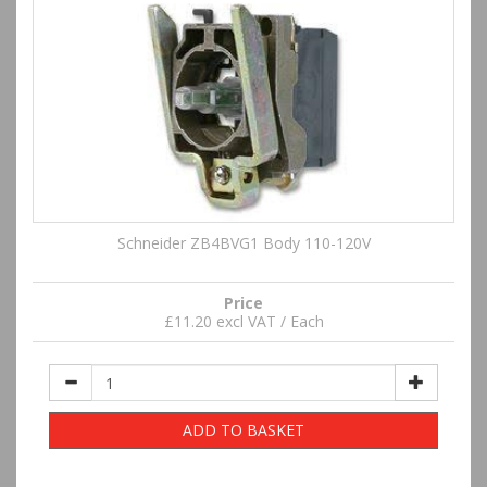
Schneider ZB4BVG1 Body 110-120V
Price
£11.20 excl VAT / Each
ADD TO BASKET