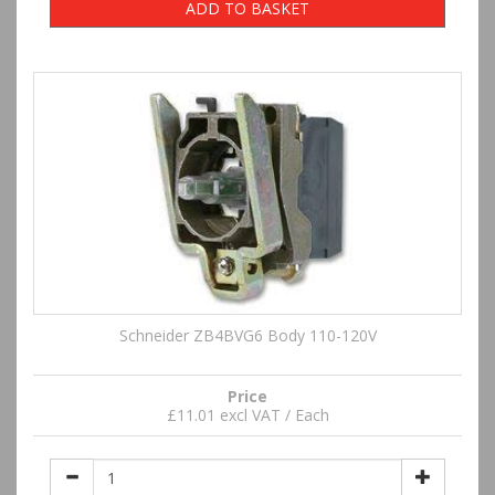
ADD TO BASKET
Schneider ZB4BVG6 Body 110-120V
Price
£11.01 excl VAT / Each