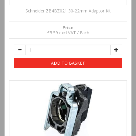
Schneider ZB4BZ021 30-22mm Adaptor Kit
Price
£5.59 excl VAT / Each
ADD TO BASKET