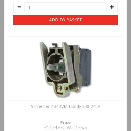
ADD TO BASKET
Schneider ZB4BVM4 Body 230-240V
Price
£14.34 excl VAT / Each