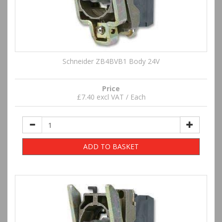
Schneider ZB4BVB1 Body 24V
Price
£7.40 excl VAT / Each
ADD TO BASKET