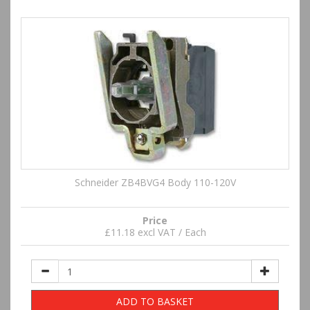
Schneider ZB4BVG4 Body 110-120V
Price
£11.18 excl VAT / Each
ADD TO BASKET