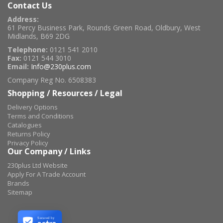
Contact Us
Address:
61 Percy Business Park, Rounds Green Road, Oldbury, West
Midlands, B69 2DG
Telephone:
0121 541 2010
Fax:
0121 544 3010
Email:
Info@230plus.com
Company Reg No. 6508383
Shopping / Resources / Legal
Delivery Options
Terms and Conditions
Catalogues
Returns Policy
Privacy Policy
Our Company / Links
230plus Ltd Website
Apply For A Trade Account
Brands
Sitemap
Secured by