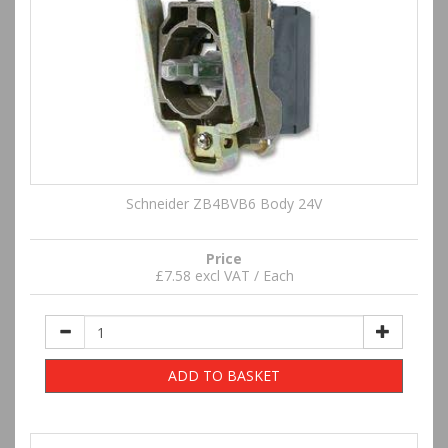
Schneider ZB4BVB6 Body 24V
Price
£7.58 excl VAT / Each
ADD TO BASKET