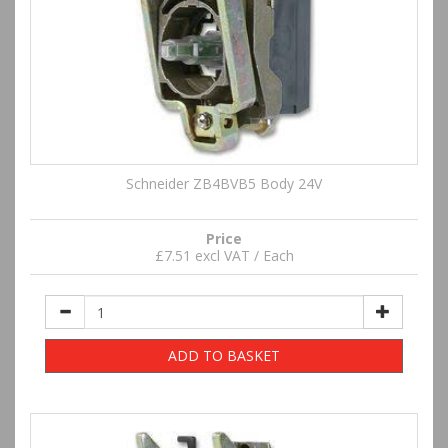
Schneider ZB4BVB5 Body 24V
Price
£7.51 excl VAT / Each
ADD TO BASKET