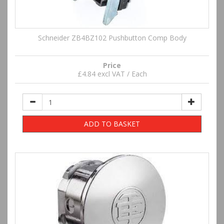
Schneider ZB4BZ102 Pushbutton Comp Body
Price
£4.84 excl VAT / Each
ADD TO BASKET