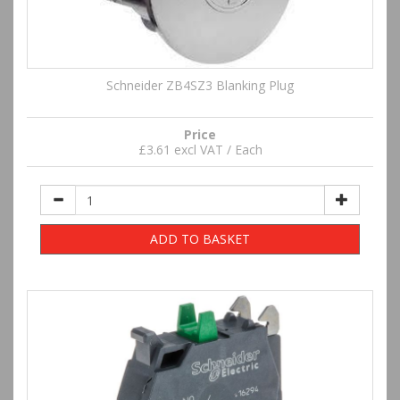
Schneider ZB4SZ3 Blanking Plug
Price
£3.61 excl VAT / Each
ADD TO BASKET