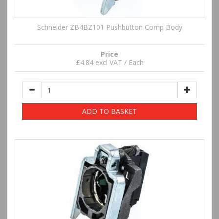
Schneider ZB4BZ101 Pushbutton Comp Body
Price
£4.84 excl VAT / Each
ADD TO BASKET