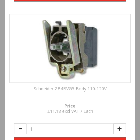
Schneider ZB4BVG5 Body 110-120V
Price
£11.18 excl VAT / Each