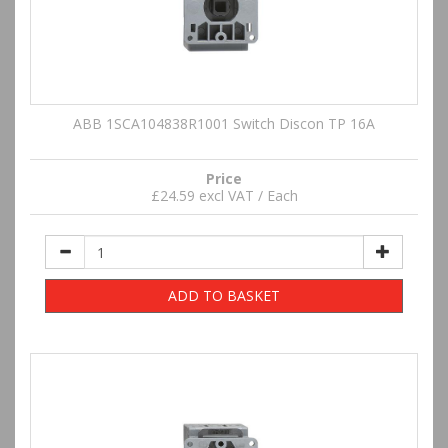
ABB 1SCA104838R1001 Switch Discon TP 16A
Price
£24.59 excl VAT / Each
ADD TO BASKET