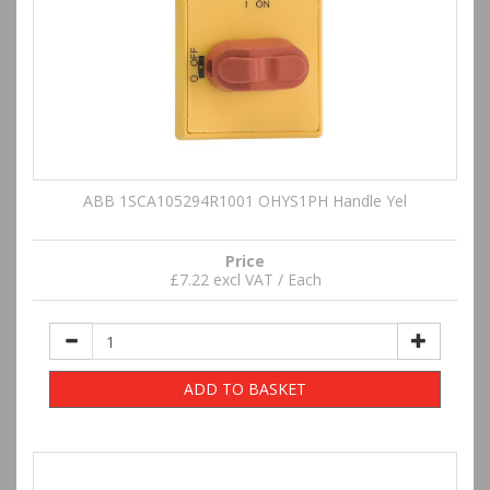
ABB 1SCA105294R1001 OHYS1PH Handle Yel
Price
£7.22 excl VAT / Each
ADD TO BASKET