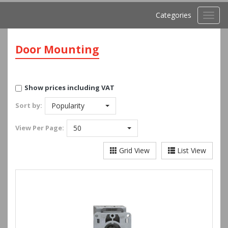
Categories
Toggl
navig
Door Mounting
Show prices including VAT
Sort by:
Popularity
View
Per Page:
50
Grid View
List View