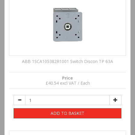
ABB 1SCA105382R1001 Switch Discon TP 63A
Price
£40.54 excl VAT / Each
ADD TO BASKET