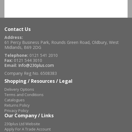
Contact Us
Address:
61 Percy Business Park, Rounds Green Road, Oldbury, West
Midlands, B69 2DG
Telephone:
0121 541 2010
Fax:
0121 544 3010
Email:
Info@230plus.com
Company Reg No. 6508383
Shopping / Resources / Legal
Delivery Options
Terms and Conditions
Catalogues
Returns Policy
Privacy Policy
Our Company / Links
230plus Ltd Website
Apply For A Trade Account