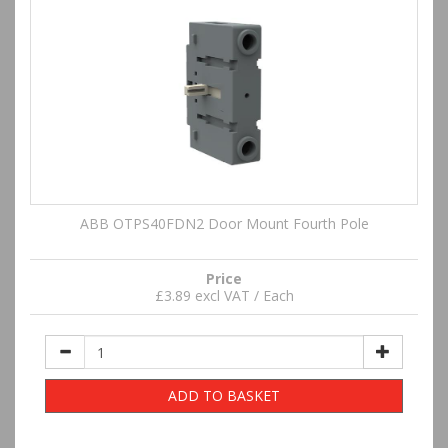
ABB OTPS40FDN2 Door Mount Fourth Pole
Price
£3.89 excl VAT / Each
ADD TO BASKET