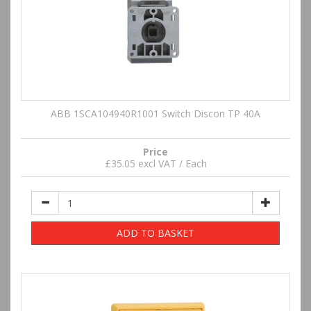
ABB 1SCA104940R1001 Switch Discon TP 40A
Price
£35.05 excl VAT / Each
ADD TO BASKET