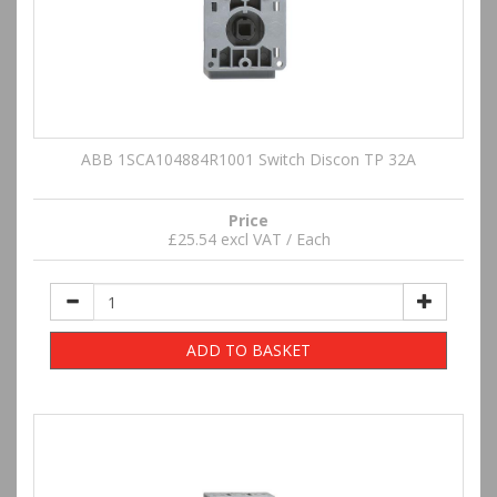
ABB 1SCA104884R1001 Switch Discon TP 32A
Price
£25.54 excl VAT / Each
ADD TO BASKET