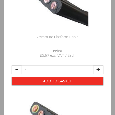
2.5mm 8c Flatform Cable
Price
£5.67 excl VAT / Each
ADD TO BASKET