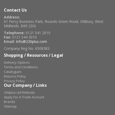
Contact Us
Address:
61 Percy Business Park, Rounds Green Road, Oldbury, West
Midlands, B69 2DG
Telephone:
0121 541 2010
Fax:
0121 544 3010
Email:
Info@230plus.com
Company Reg No. 6508383
Shopping / Resources / Legal
Delivery Options
Terms and Conditions
Catalogues
Returns Policy
Privacy Policy
Our Company / Links
230plus Ltd Website
Apply For A Trade Account
Brands
Sitemap