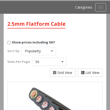
Categories
Toggl
navig
2.5mm Flatform Cable
Show prices including VAT
Sort by:
Popularity
View
Per Page:
50
Grid View
List View