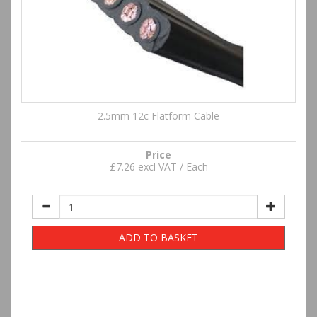
2.5mm 12c Flatform Cable
Price
£7.26 excl VAT / Each
ADD TO BASKET