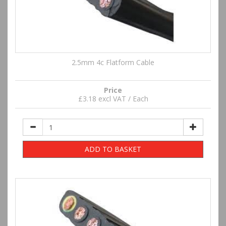
2.5mm 4c Flatform Cable
Price
£3.18 excl VAT / Each
ADD TO BASKET