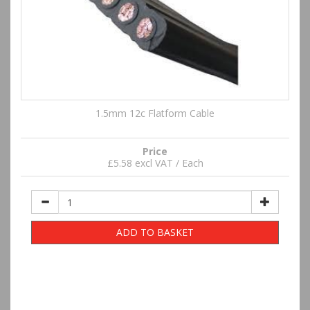
1.5mm 12c Flatform Cable
Price
£5.58 excl VAT / Each
ADD TO BASKET