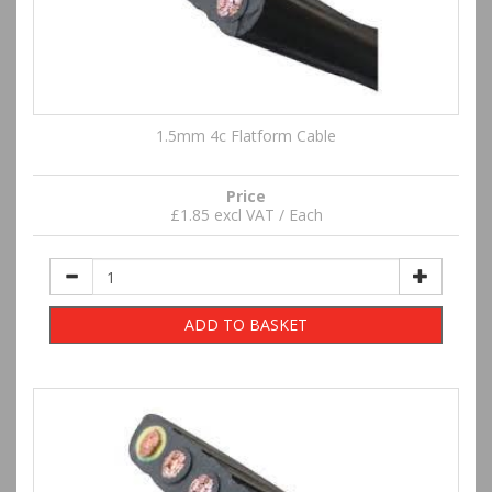
1.5mm 4c Flatform Cable
Price
£1.85 excl VAT / Each
ADD TO BASKET