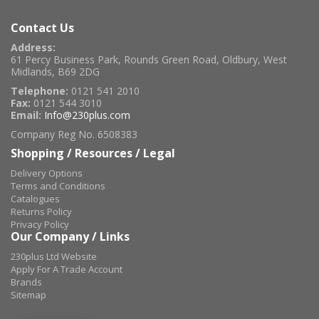
Contact Us
Address:
61 Percy Business Park, Rounds Green Road, Oldbury, West
Midlands, B69 2DG
Telephone:
0121 541 2010
Fax:
0121 544 3010
Email:
Info@230plus.com
Company Reg No. 6508383
Shopping / Resources / Legal
Delivery Options
Terms and Conditions
Catalogues
Returns Policy
Privacy Policy
Our Company / Links
230plus Ltd Website
Apply For A Trade Account
Brands
Sitemap