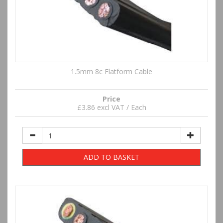
1.5mm 8c Flatform Cable
Price
£3.86 excl VAT / Each
ADD TO BASKET