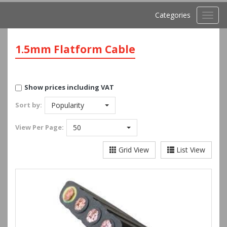
Categories
Toggl
navig
1.5mm Flatform Cable
Show prices including VAT
Sort by:
Popularity
View
Per Page:
50
Grid View
List View