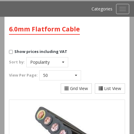
Categories
Toggl
navig
6.0mm Flatform Cable
Show prices including VAT
Sort by:
Popularity
View
Per Page:
50
Grid View
List View