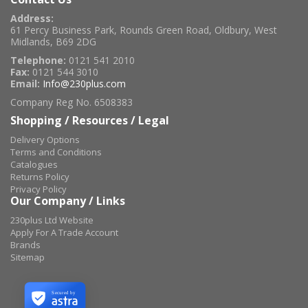
Address:
61 Percy Business Park, Rounds Green Road, Oldbury, West
Midlands, B69 2DG
Telephone:
0121 541 2010
Fax:
0121 544 3010
Email:
Info@230plus.com
Company Reg No. 6508383
Shopping / Resources / Legal
Delivery Options
Terms and Conditions
Catalogues
Returns Policy
Privacy Policy
Our Company / Links
230plus Ltd Website
Apply For A Trade Account
Brands
Sitemap
Secured by