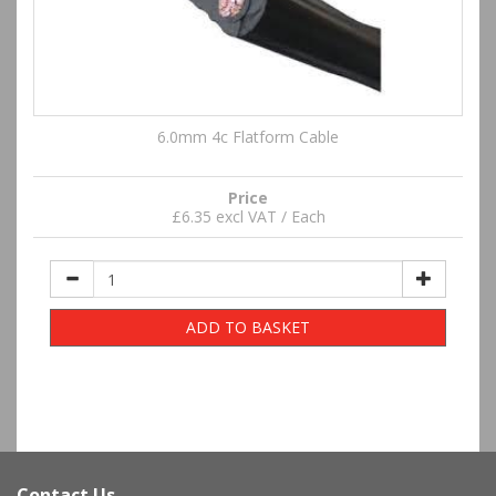
6.0mm 4c Flatform Cable
Price
£6.35 excl VAT / Each
ADD TO BASKET
Contact Us