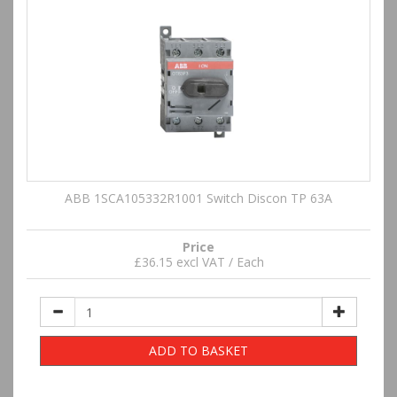
ABB 1SCA105332R1001 Switch Discon TP 63A
Price
£36.15 excl VAT / Each
ADD TO BASKET