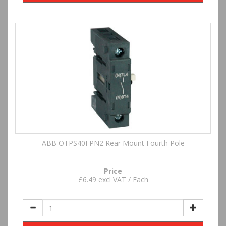
ABB OTPS40FPN2 Rear Mount Fourth Pole
Price
£6.49 excl VAT / Each