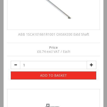
ABB 1SCA101661R1001 OXS6X330 Extd Shaft
Price
£6.74 excl VAT / Each
ADD TO BASKET