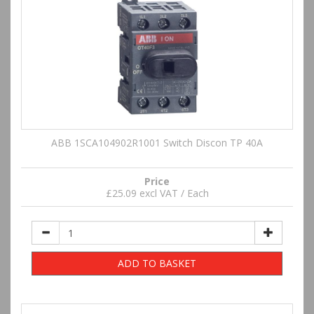
ABB 1SCA104902R1001 Switch Discon TP 40A
Price
£25.09 excl VAT / Each
ADD TO BASKET