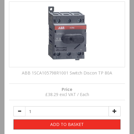
ABB 1SCA105798R1001 Switch Discon TP 80A
Price
£38.29 excl VAT / Each
ADD TO BASKET