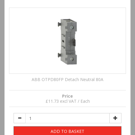
ABB OTPD80FP Detach Neutral 80A
Price
£11.73 excl VAT / Each
ADD TO BASKET