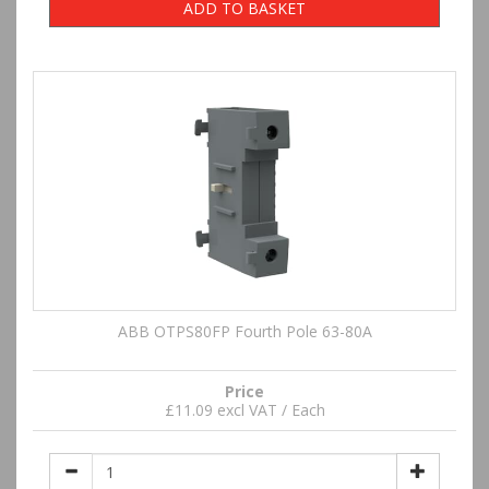
ADD TO BASKET
ABB OTPS80FP Fourth Pole 63-80A
Price
£11.09 excl VAT / Each