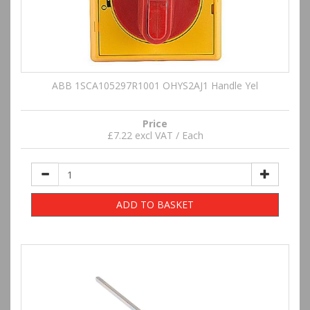
ABB 1SCA105297R1001 OHYS2AJ1 Handle Yel
Price
£7.22 excl VAT / Each
ADD TO BASKET