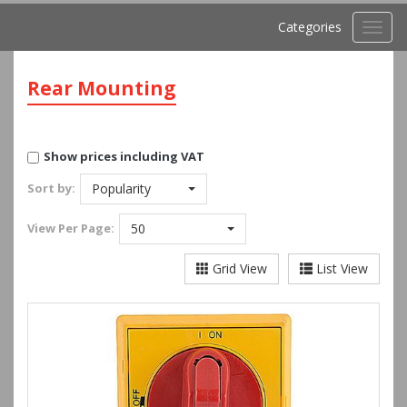
Categories
Toggl
navig
Rear Mounting
Show prices including VAT
Sort by:
Popularity
View
Per Page:
50
Grid View
List View