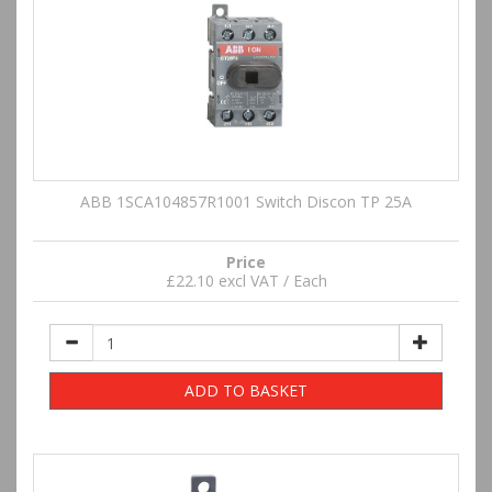
ABB 1SCA104857R1001 Switch Discon TP 25A
Price
£22.10 excl VAT / Each
ADD TO BASKET