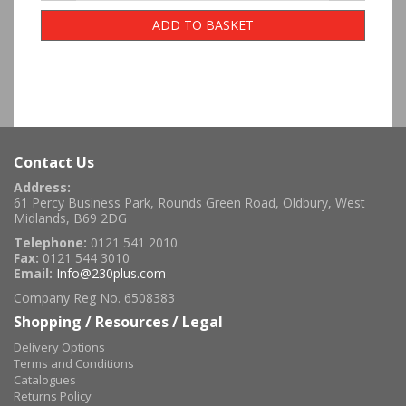
ADD TO BASKET
Contact Us
Address:
61 Percy Business Park, Rounds Green Road, Oldbury, West
Midlands, B69 2DG
Telephone:
0121 541 2010
Fax:
0121 544 3010
Email:
Info@230plus.com
Company Reg No. 6508383
Shopping / Resources / Legal
Delivery Options
Terms and Conditions
Catalogues
Returns Policy