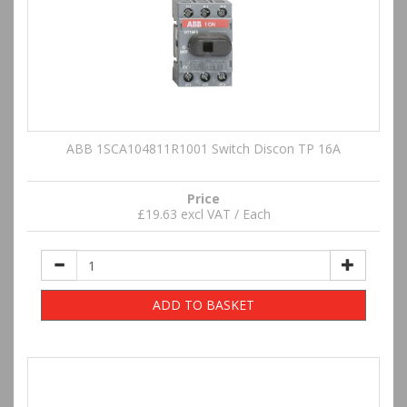
ABB 1SCA104811R1001 Switch Discon TP 16A
Price
£19.63 excl VAT / Each
ADD TO BASKET