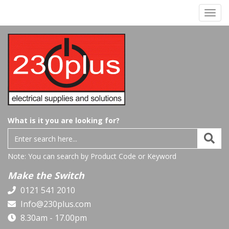
Toggl
navig
What is it you are looking for?
Note: You can search by Product Code or Keyword
Make the Switch
0121 541 2010
Info@230plus.com
8.30am - 17.00pm