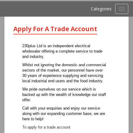
Categories
Toggl
navig
Apply For A Trade Account
230plus Ltd is an independent electrical
wholesaler offering a complete service to trade
and industry.
Whilst not ignoring the domestic and commercial
sectors of the market, our personnel have over
30 years of experience supplying and servicing
local industrial end users and the food industry.
We pride ourselves on our service which is
backed up with the wealth of knowledge our staff
offer.
Call with your enquiries and enjoy our service
along with our expanding customer base, we are
here to help!
To apply for a trade account