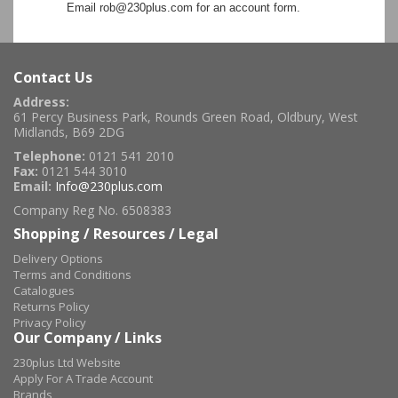
Email rob@230plus.com for an account form.
Contact Us
Address:
61 Percy Business Park, Rounds Green Road, Oldbury, West
Midlands, B69 2DG
Telephone:
0121 541 2010
Fax:
0121 544 3010
Email:
Info@230plus.com
Company Reg No. 6508383
Shopping / Resources / Legal
Delivery Options
Terms and Conditions
Catalogues
Returns Policy
Privacy Policy
Our Company / Links
230plus Ltd Website
Apply For A Trade Account
Brands