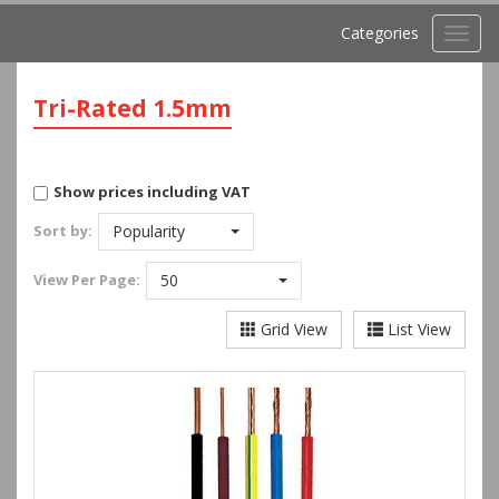
Categories
Toggl
navig
Tri-Rated 1.5mm
Show prices including VAT
Sort by:
Popularity
View
Per Page:
50
Grid View
List View