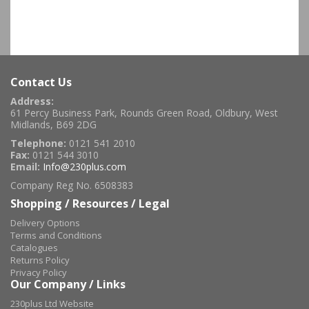
Contact Us
Address:
61 Percy Business Park, Rounds Green Road, Oldbury, West
Midlands, B69 2DG
Telephone:
0121 541 2010
Fax:
0121 544 3010
Email:
Info@230plus.com
Company Reg No. 6508383
Shopping / Resources / Legal
Delivery Options
Terms and Conditions
Catalogues
Returns Policy
Privacy Policy
Our Company / Links
230plus Ltd Website