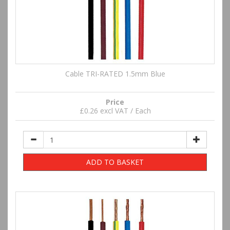
Cable TRI-RATED 1.5mm Blue
Price
£0.26 excl VAT / Each
ADD TO BASKET