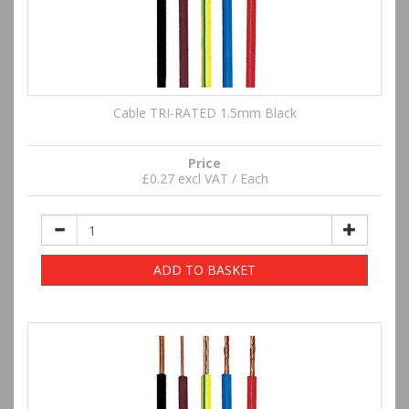
Cable TRI-RATED 1.5mm Black
Price
£0.27 excl VAT / Each
ADD TO BASKET