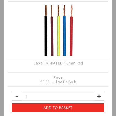
Cable TRI-RATED 1.5mm Red
Price
£0.28 excl VAT / Each
ADD TO BASKET