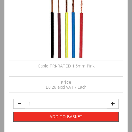
Cable TRI-RATED 1.5mm Pink
Price
£0.26 excl VAT / Each
ADD TO BASKET