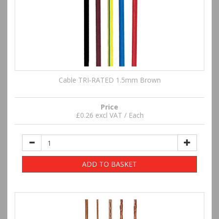
Cable TRI-RATED 1.5mm Brown
Price
£0.26 excl VAT / Each
ADD TO BASKET