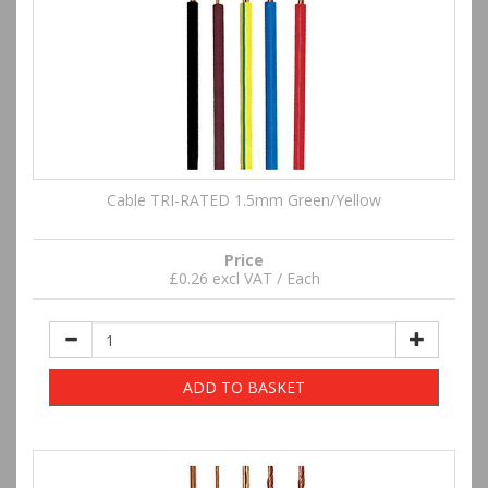
Cable TRI-RATED 1.5mm Green/Yellow
Price
£0.26 excl VAT / Each
ADD TO BASKET