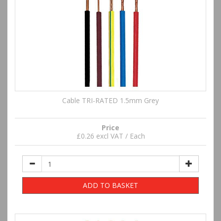
Cable TRI-RATED 1.5mm Grey
Price
£0.26 excl VAT / Each
ADD TO BASKET