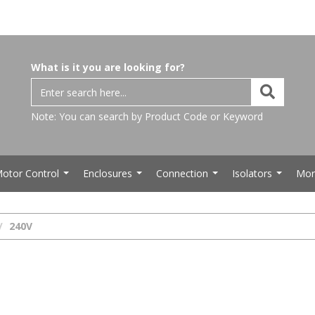
What is it you are looking for?
Note: You can search by Product Code or Keyword
otor Control
Enclosures
Connection
Isolators
Mor
...
...
...
...
240V