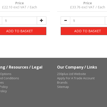
Price
Price
£22.10 excl VAT / Each
£33.76 excl VAT / Each
ADD TO BASKET
ADD TO BASKET
ng / Resources / Legal
Our Company / Links
 Options
230plus Ltd Website
d Conditions
Apply For A Trade Account
ues
Brands
Policy
Sitemap
olicy