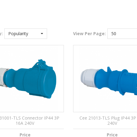
y:
Popularity
View
Per Page:
50
31001-TLS Connector IP44 3P
Cee 21013-TLS Plug IP44 3P
16A 240V
240V
Price
Price