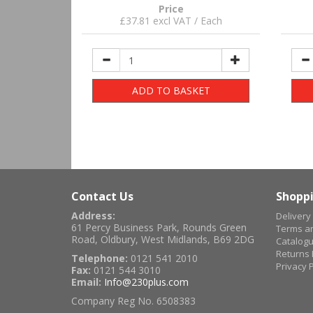
Price
£37.81 excl VAT / Each
ADD TO BASKET
Contact Us
Shoppi
Address:
Delivery
61 Percy Business Park, Rounds Green
Terms an
Road, Oldbury, West Midlands, B69 2DG
Catalog
Returns 
Telephone:
0121 541 2010
Privacy P
Fax:
0121 544 3010
Email:
Info@230plus.com
Company Reg No. 6508383