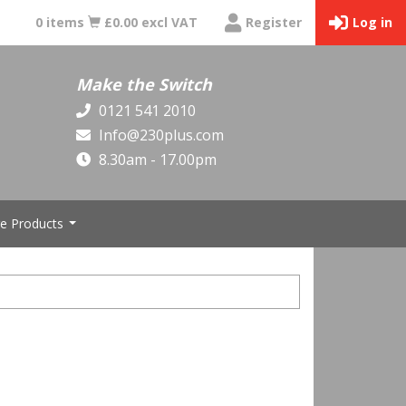
0 items
£0.00 excl VAT
Register
Log in
Make the Switch
0121 541 2010
Info@230plus.com
8.30am - 17.00pm
e Products
...