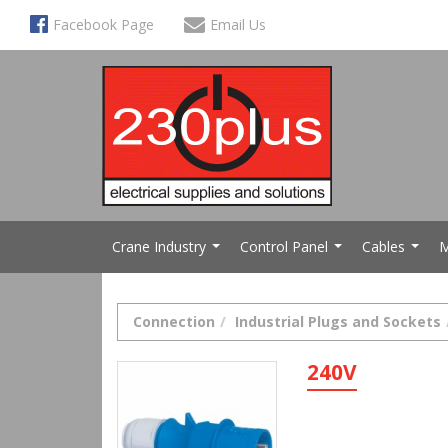
Facebook Page
Email Us
Crane Industry
Control Panel
Cables
M
...
...
...
Connection
Industrial Plugs and Sockets
240V