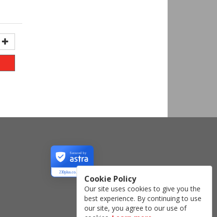
Secured by
230plus.co.uk
Cookie Policy
Our site uses cookies to give you the
best experience. By continuing to use
our site, you agree to our use of