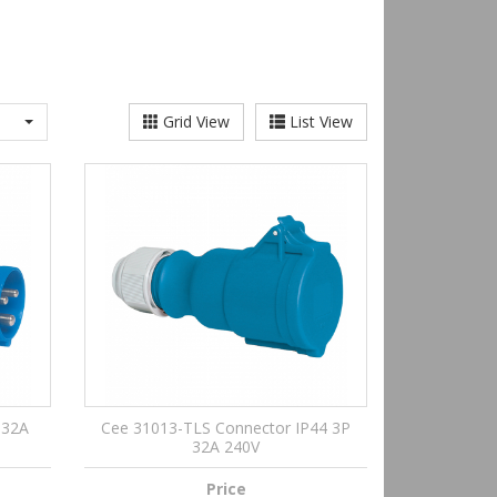
Grid View
List View
 32A
Cee 31013-TLS Connector IP44 3P
32A 240V
Price