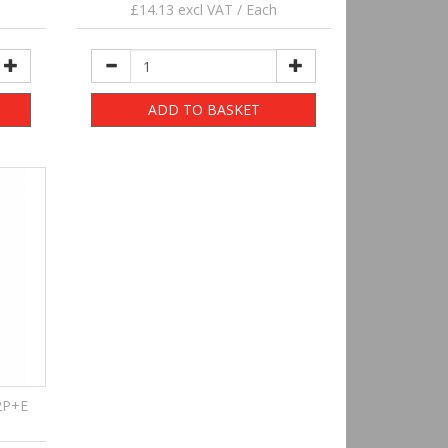
£14.13 excl VAT / Each
ADD TO BASKET
2P+E