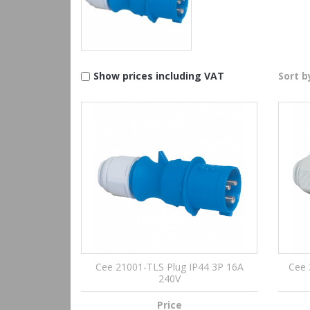
Show prices including VAT
Sort b
Cee 21001-TLS Plug IP44 3P 16A
Cee 
240V
Price