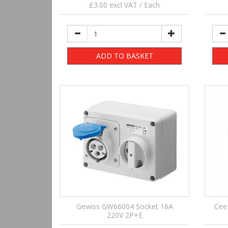
£3.00 excl VAT / Each
ADD TO BASKET
Gewiss GW66004 Socket 16A
Cee
220V 2P+E