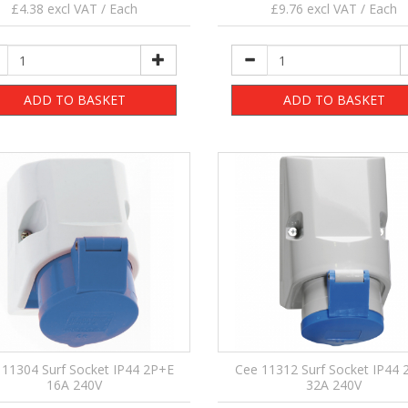
£4.38 excl VAT / Each
£9.76 excl VAT / Each
ADD TO BASKET
ADD TO BASKET
 11304 Surf Socket IP44 2P+E
Cee 11312 Surf Socket IP44 
16A 240V
32A 240V