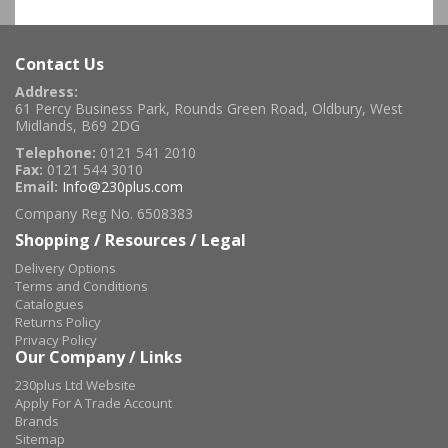
Contact Us
Address:
61 Percy Business Park, Rounds Green Road, Oldbury, West
Midlands, B69 2DG
Telephone:
0121 541 2010
Fax:
0121 544 3010
Email:
Info@230plus.com
Company Reg No. 6508383
Shopping / Resources / Legal
Delivery Options
Terms and Conditions
Catalogues
Returns Policy
Privacy Policy
Our Company / Links
230plus Ltd Website
Apply For A Trade Account
Brands
Sitemap