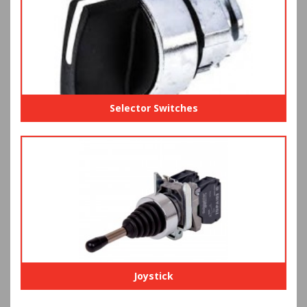
Selector Switches
Joystick