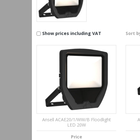
Show prices including VAT
Sort b
Ansell ACAE20/1/WW/B Floodlight
A
LED 20W
Price