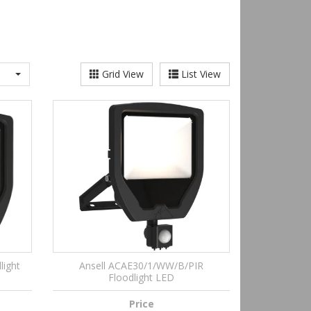
Grid View
List View
light
Ansell ACAE30/1/WW/B/PIR
Floodlight LED
Price