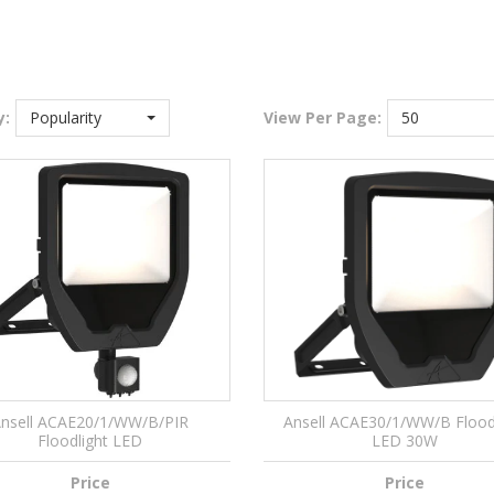
y:
Popularity
View
Per Page:
50
nsell ACAE20/1/WW/B/PIR
Ansell ACAE30/1/WW/B Flood
Floodlight LED
LED 30W
Price
Price