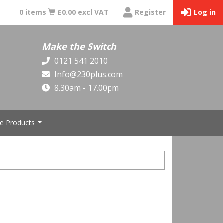
0 items
£0.00 excl VAT
Register
Log in
Make the Switch
0121 541 2010
Info@230plus.com
8.30am - 17.00pm
e Products
...