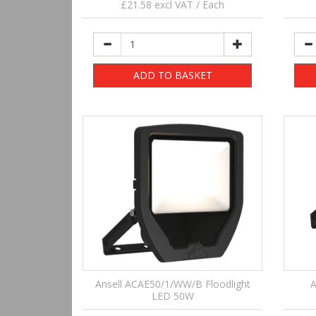
£21.58 excl VAT / Each
ADD TO BASKET
Ansell ACAE50/1/WW/B Floodlight
A
LED 50W