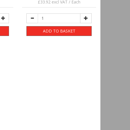
£33.92 excl VAT / Each
ADD TO BASKET