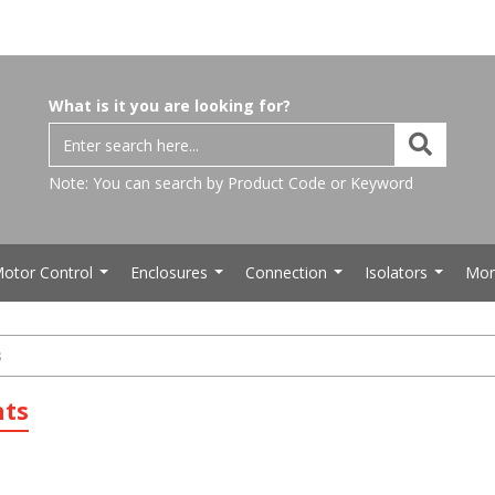
What is it you are looking for?
Note: You can search by Product Code or Keyword
otor Control
Enclosures
Connection
Isolators
Mor
...
...
...
...
s
hts