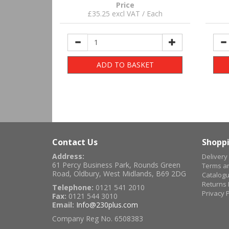
Price
£35.25 excl VAT / Each
ADD TO BASKET
Contact Us
Shoppi
Address:
Delivery
61 Percy Business Park, Rounds Green
Terms an
Road, Oldbury, West Midlands, B69 2DG
Catalog
Returns 
Telephone:
0121 541 2010
Privacy P
Fax:
0121 544 3010
Email:
Info@230plus.com
Company Reg No. 6508383