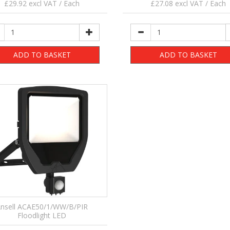
£29.92 excl VAT / Each
£27.08 excl VAT / Each
ADD TO BASKET
ADD TO BASKET
nsell ACAE50/1/WW/B/PIR
Floodlight LED