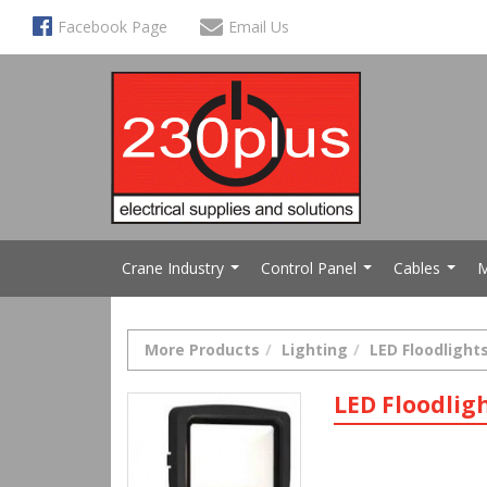
Facebook Page
Email Us
Crane Industry
Control Panel
Cables
M
...
...
...
More Products
Lighting
LED Floodlight
LED Floodlig