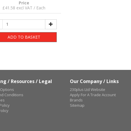
Price
£41.58 excl VAT / Each
ADD TO BASKET
ng / Resources / Legal
Our Company / Links
 Options
230plus Ltd Website
d Conditions
Apply For A Trade Account
ues
Brands
Policy
Sitemap
olicy