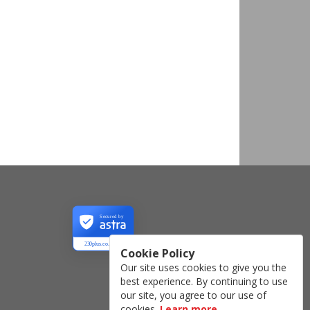
Secured by
230plus.co.uk
Cookie Policy
Our site uses cookies to give you the
best experience. By continuing to use
our site, you agree to our use of
cookies.
Learn more
.