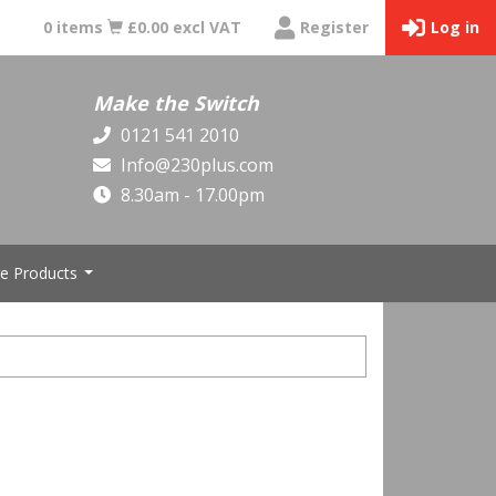
0 items
£0.00 excl VAT
Register
Log in
Make the Switch
0121 541 2010
Info@230plus.com
8.30am - 17.00pm
e Products
...