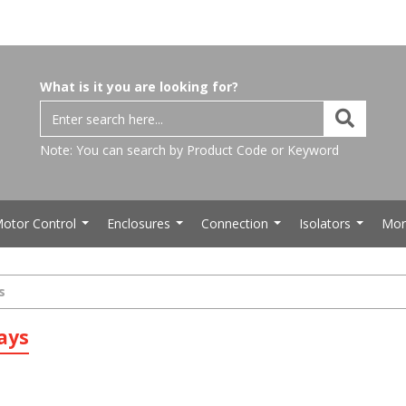
What is it you are looking for?
Note: You can search by Product Code or Keyword
otor Control
Enclosures
Connection
Isolators
Mor
...
...
...
...
s
ays