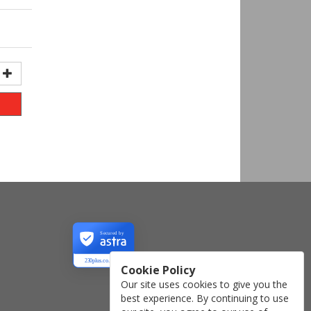
Secured by
230plus.co.uk
Cookie Policy
Our site uses cookies to give you the
best experience. By continuing to use