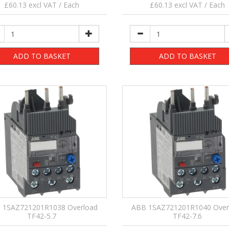
£60.13 excl VAT / Each
£60.13 excl VAT / Each
ADD TO BASKET
ADD TO BASKET
 1SAZ721201R1038 Overload
ABB 1SAZ721201R1040 Over
TF42-5.7
TF42-7.6