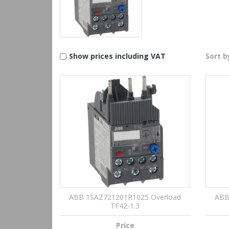
Show prices including VAT
Sort b
ABB 1SAZ721201R1025 Overload
ABB
TF42-1.3
Price