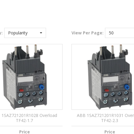
y:
Popularity
View
Per Page:
50
 1SAZ721201R1028 Overload
ABB 1SAZ721201R1031 Over
TF42-1.7
TF42-2.3
Price
Price