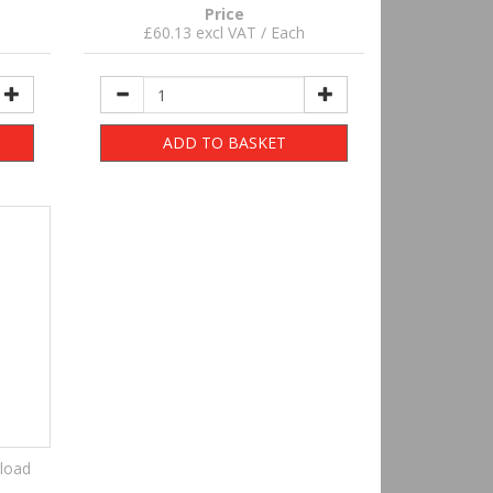
Price
£60.13 excl VAT / Each
ADD TO BASKET
load