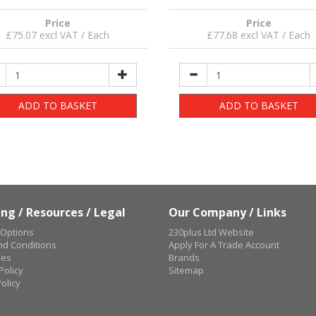
Price
Price
£75.07 excl VAT / Each
£77.68 excl VAT / Each
ADD TO BASKET
ADD TO BASKET
ng / Resources / Legal
Our Company / Links
 Options
230plus Ltd Website
d Conditions
Apply For A Trade Account
ues
Brands
Policy
Sitemap
olicy