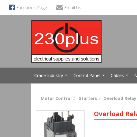
Facebook Page
Email Us
Crane Industry
Control Panel
Cables
M
...
...
...
Motor Control
Starters
Overload Relay
Overload Rel