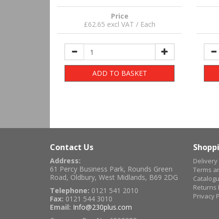
Price
£62.65 excl VAT / Each
ADD TO BASKET
Contact Us
Shoppi
Address:
Delivery
61 Percy Business Park, Rounds Green
Terms an
Road, Oldbury, West Midlands, B69 2DG
Catalog
Returns 
Telephone:
0121 541 2010
Privacy P
Fax:
0121 544 3010
Email:
Info@230plus.com