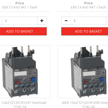
Price
Price
£60.13 excl VAT / Each
£60.13 excl VAT / Each
ADD TO BASKET
ADD TO BASKET
 1SAZ721201R1047 Overload
ABB 1SAZ721201R1049 Over
TF42-16
TF42-20