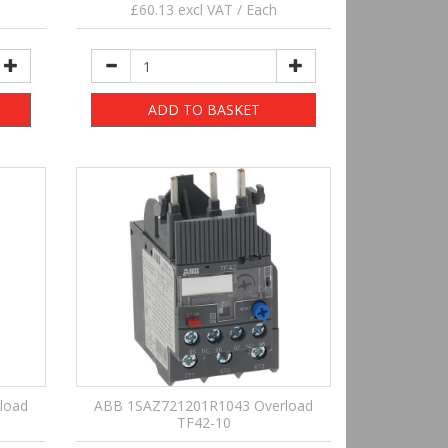
£60.13 excl VAT / Each
ADD TO BASKET
load
ABB 1SAZ721201R1043 Overload
TF42-10