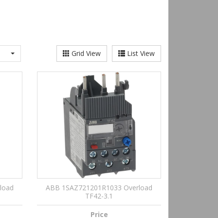
Grid View
List View
load
ABB 1SAZ721201R1033 Overload
TF42-3.1
Price