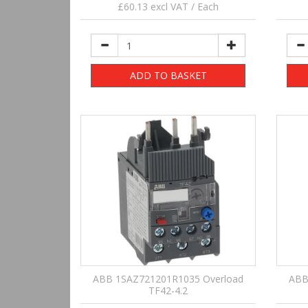
£60.13 excl VAT / Each
ADD TO BASKET
ABB 1SAZ721201R1035 Overload
ABB
TF42-4.2