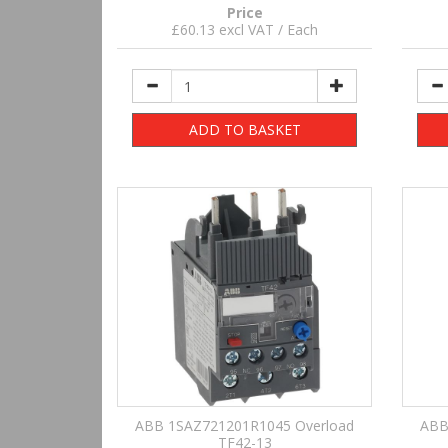
Price
£60.13 excl VAT / Each
ADD TO BASKET
ABB 1SAZ721201R1045 Overload
ABB
TF42-13